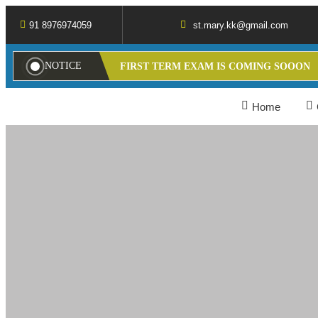
91 8976974059
st.mary.kk@gmail.com
NOTICE
FIRST TERM EXAM IS COMING SOOON
Home