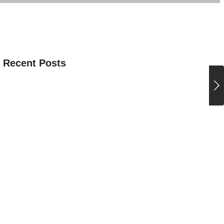
 Recent Posts
ITURE CEREMONY 2026-27
ence Club July Activity
tional Yoga Day