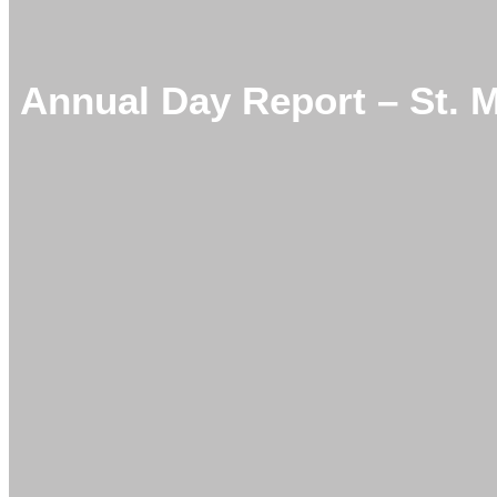
Annual Day Report – St. 