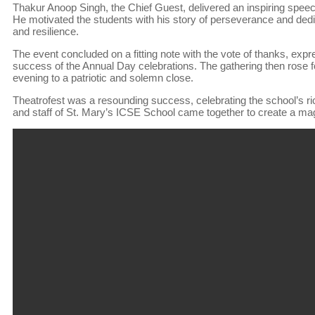
Thakur Anoop Singh, the Chief Guest, delivered an inspiring spee
He motivated the students with his story of perseverance and dedi
and resilience.
The event concluded on a fitting note with the vote of thanks, expre
success of the Annual Day celebrations. The gathering then rose fo
evening to a patriotic and solemn close.
Theatrofest was a resounding success, celebrating the school’s ri
and staff of St. Mary’s ICSE School came together to create a magica