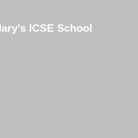
Mary's ICSE School