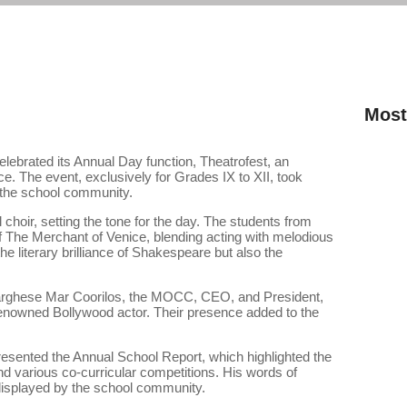
Most
lebrated its Annual Day function, Theatrofest, an
INVEST
e. The event, exclusively for Grades IX to XII, took
f the school community.
Eco-Sci
hoir, setting the tone for the day. The students from
of The Merchant of Venice, blending acting with melodious
Interna
 literary brilliance of Shakespeare but also the
rghese Mar Coorilos, the MOCC, CEO, and President,
renowned Bollywood actor. Their presence added to the
resented the Annual School Report, which highlighted the
d various co-curricular competitions. His words of
displayed by the school community.