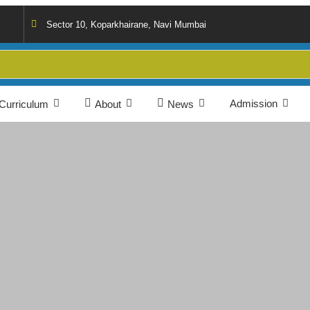
Sector 10, Koparkhairane, Navi Mumbai
Admission
Curriculum
About
News