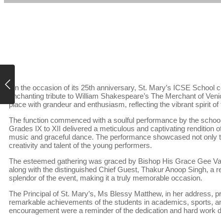
On the occasion of its 25th anniversary, St. Mary’s ICSE School ce
enchanting tribute to William Shakespeare’s The Merchant of Venic
place with grandeur and enthusiasm, reflecting the vibrant spirit o
The function commenced with a soulful performance by the school c
Grades IX to XII delivered a meticulous and captivating rendition 
music and graceful dance. The performance showcased not only the
creativity and talent of the young performers.
The esteemed gathering was graced by Bishop His Grace Gee Va
along with the distinguished Chief Guest, Thakur Anoop Singh, a 
splendor of the event, making it a truly memorable occasion.
The Principal of St. Mary’s, Ms Blessy Matthew, in her address, p
remarkable achievements of the students in academics, sports, an
encouragement were a reminder of the dedication and hard work 