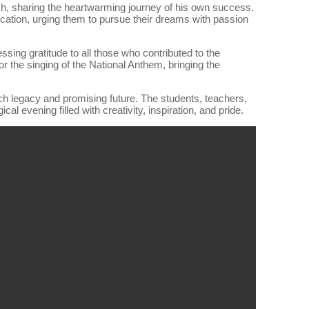
ch, sharing the heartwarming journey of his own success.
cation, urging them to pursue their dreams with passion
ssing gratitude to all those who contributed to the
r the singing of the National Anthem, bringing the
ch legacy and promising future. The students, teachers,
l evening filled with creativity, inspiration, and pride.