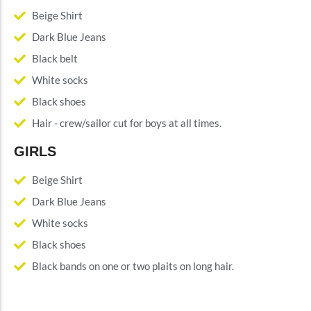
Beige Shirt
Dark Blue Jeans
Black belt
White socks
Black shoes
Hair - crew/sailor cut for boys at all times.
GIRLS
Beige Shirt
Dark Blue Jeans
White socks
Black shoes
Black bands on one or two plaits on long hair.