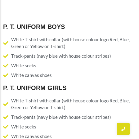
P. T. UNIFORM BOYS
White T-shirt with collar (with house colour logo Red, Blue,
Green or Yellow on T-shirt)
Track-pants (navy blue with house colour stripes)
White socks
White canvas shoes
P. T. UNIFORM GIRLS
White T-shirt with collar (with house colour logo Red, Blue,
Green or Yellow on T-shirt)
Track-pants (navy blue with house colour stripes)
White socks
White canvas shoes