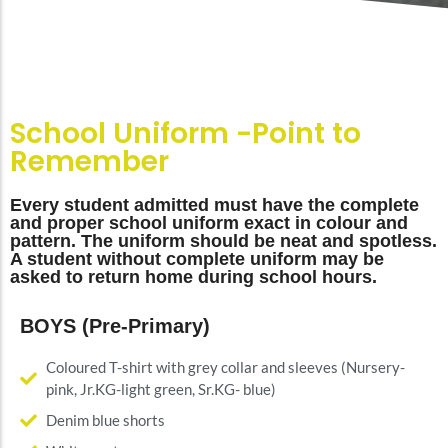
School Uniform -Point to
Remember
Every student admitted must have the complete
and proper school uniform exact in colour and
pattern. The uniform should be neat and spotless.
A student without complete uniform may be
asked to return home during school hours.
BOYS (Pre-Primary)
Coloured T-shirt with grey collar and sleeves (Nursery-
pink, Jr.KG-light green, Sr.KG- blue)
Denim blue shorts