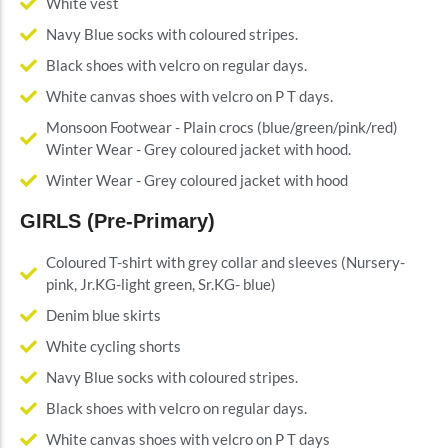
White vest
Navy Blue socks with coloured stripes.
Black shoes with velcro on regular days.
White canvas shoes with velcro on P T days.
Monsoon Footwear - Plain crocs (blue/green/pink/red)
Winter Wear - Grey coloured jacket with hood.
Winter Wear - Grey coloured jacket with hood
GIRLS (Pre-Primary)
Coloured T-shirt with grey collar and sleeves (Nursery-
pink, Jr.KG-light green, Sr.KG- blue)
Denim blue skirts
White cycling shorts
Navy Blue socks with coloured stripes.
Black shoes with velcro on regular days.
White canvas shoes with velcro on P T days