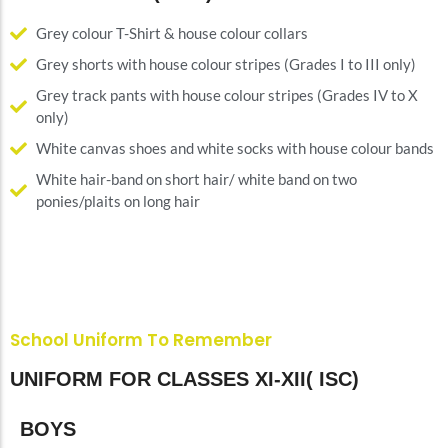
Grey colour T-Shirt & house colour collars
Grey shorts with house colour stripes (Grades I to III only)
Grey track pants with house colour stripes (Grades IV to X
only)
White canvas shoes and white socks with house colour bands
White hair-band on short hair/ white band on two
ponies/plaits on long hair
School Uniform To Remember
UNIFORM FOR CLASSES XI-XII( ISC)
BOYS