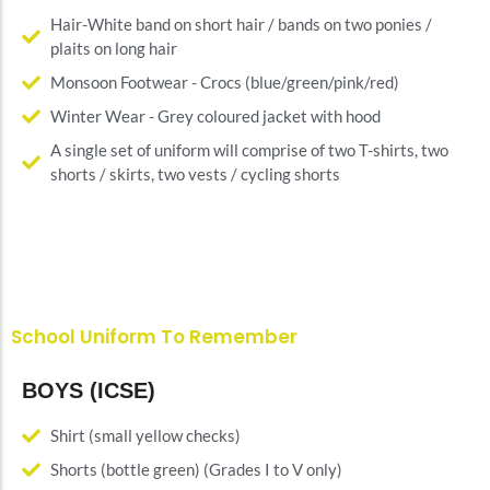
Hair-White band on short hair / bands on two ponies /
plaits on long hair
Monsoon Footwear - Crocs (blue/green/pink/red)
Winter Wear - Grey coloured jacket with hood
A single set of uniform will comprise of two T-shirts, two
shorts / skirts, two vests / cycling shorts
School Uniform To Remember
BOYS (ICSE)
Shirt (small yellow checks)
Shorts (bottle green) (Grades I to V only)