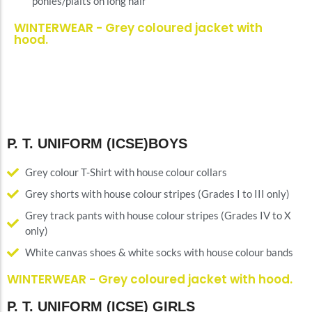
ponies/plaits on long hair
WINTERWEAR - Grey coloured jacket with
hood.
P. T. UNIFORM (ICSE)BOYS
Grey colour T-Shirt with house colour collars
Grey shorts with house colour stripes (Grades I to III only)
Grey track pants with house colour stripes (Grades IV to X
only)
White canvas shoes & white socks with house colour bands
WINTERWEAR - Grey coloured jacket with hood.
P. T. UNIFORM (ICSE) GIRLS