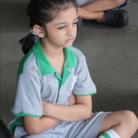
Gallery
Video Gallery