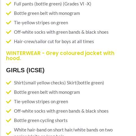
Full pants (bottle green) (Grades VI -X)
Bottle green belt with monogram
Tie-yellow stripes on green
Off-white socks with green bands & black shoes
Hair-crew/sailor cut for boys at all times
WINTERWEAR - Grey coloured jacket with
hood.
GIRLS (ICSE)
Shirt(small yellow checks) Skirt(bottle green)
Bottle green belt with monogram
Tie-yellow stripes on green
Off-white socks with green bands & black shoes
Bottle green cycling shorts
White hair-band on short hair/white bands on two