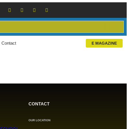
Contact
E MAGAZINE
CONTACT
OUR LOCATION
 SCHOOL