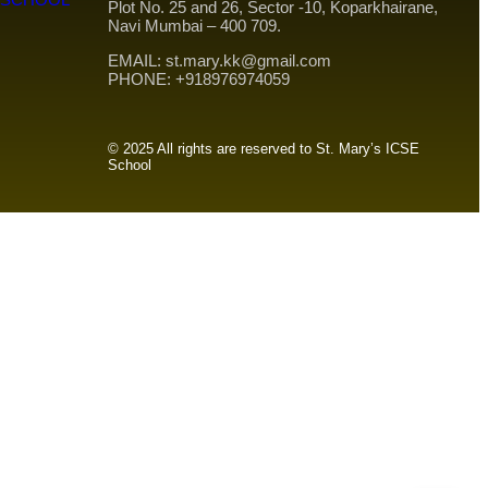
Plot No. 25 and 26, Sector -10, Koparkhairane,
Navi Mumbai – 400 709.
EMAIL: st.mary.kk@gmail.com
PHONE: +918976974059
© 2025 All rights are reserved to St. Mary’s ICSE
School