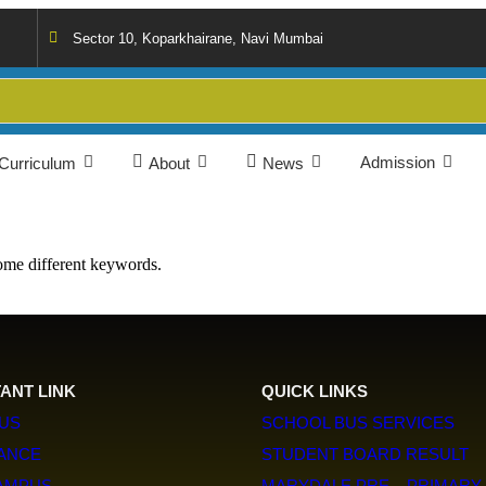
Sector 10, Koparkhairane, Navi Mumbai
Admission
Curriculum
About
News
some different keywords.
ANT LINK
QUICK LINKS
US
SCHOOL BUS SERVICES
LANCE
STUDENT BOARD RESULT
CAMPUS
MARYDALE PRE – PRIMARY