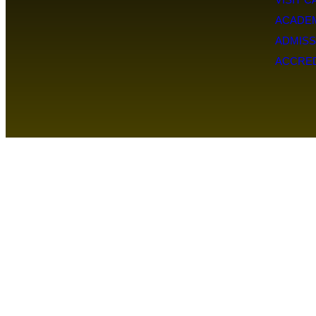
ACADE
ADMISS
ACCRED