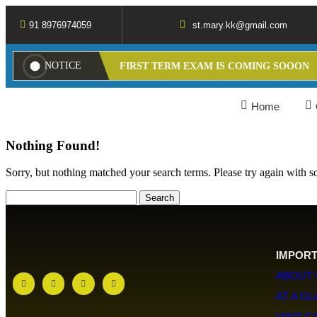
91 8976974059
st.mary.kk@gmail.com
NOTICE
FIRST TERM EXAM IS COMING SOOON
Home
Nothing Found!
Sorry, but nothing matched your search terms. Please try again with 
IMPORT
ABOUT 
AT A G
VISIT 