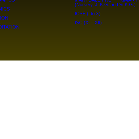
(Nursery, Jr.K.G. and Sr.K.G.)
MICS
ICSE (I to X)
ION
ISC (XI – XII)
ITATION