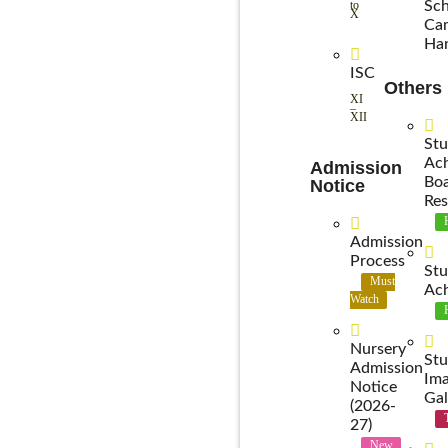
to
Sch
X
Ca
Ha
ISC
Others
XI
–
XII
Stu
Ac
Admission
Bo
Notice
Res
Admission
Process
Stu
Must
Ac
Watch
Nursery
Stu
Admission
Im
Notice
Gal
(2026-
27)
New