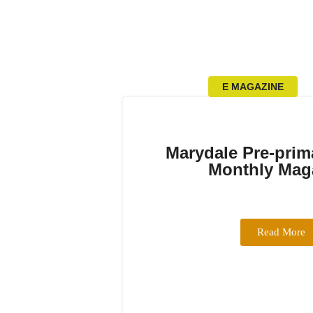
E MAGAZINE
Marydale Pre-prim
Monthly Mag
Read More