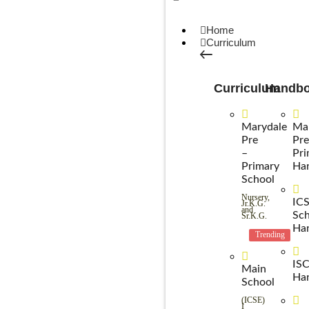
Home
Curriculum
Curriculum
Handb
Marydale
Ma
Pre
Pre
–
Pri
Primary
Ha
School
Nursery,
IC
Jr.K.G.
and
Sch
Sr.K.G.
Ha
Trending
IS
Main
Ha
School
(ICSE)
I