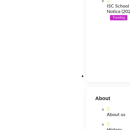
ISC School
Notice (20
Trending
About
About
About us
History