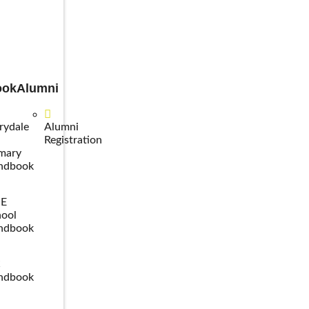
ook
Alumni
rydale
Alumni
Registration
mary
ndbook
SE
ool
ndbook
C
ndbook