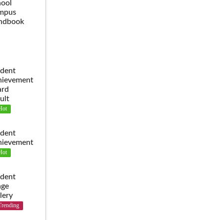
ool
mpus
ndbook
dent
hievement
ard
ult
Hot
dent
hievement
Hot
dent
age
lery
Trending