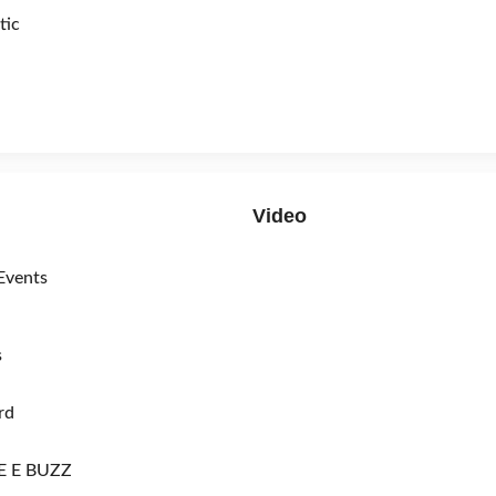
tic
Video
Events
s
rd
 E BUZZ