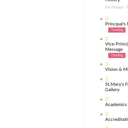
Our Manager -
Principal's
Trending
Vice-Princi
Message
Trending
Vision & M
St.Mary's F
Gallery
Academics
Accreditat