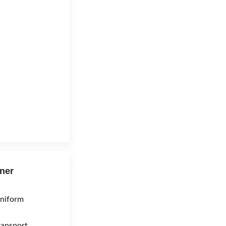
ner
niform
ransport