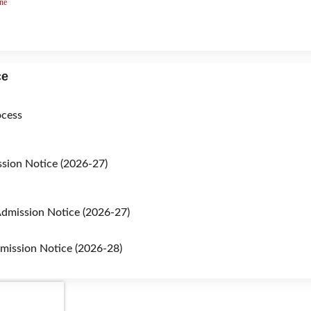
ne
ce
ocess
sion Notice (2026-27)
dmission Notice (2026-27)
mission Notice (2026-28)