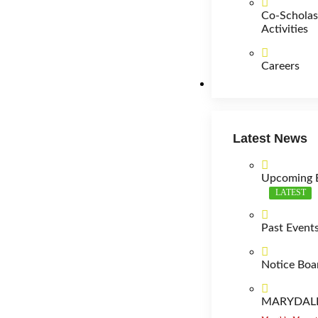
Co-Scholas
Activities
Careers
News
Latest News
Upcoming 
LATEST
Past Event
Notice Boa
MARYDALE