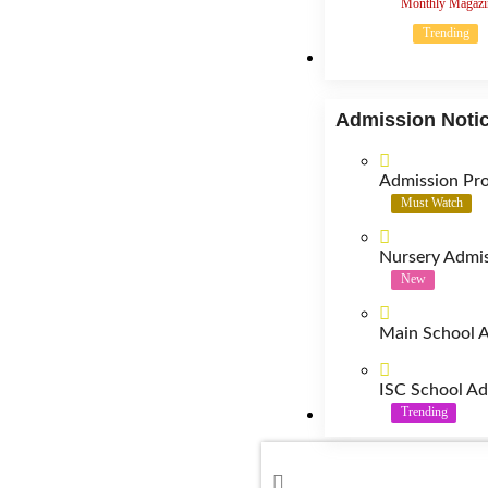
Monthly Magazi
Trending
Admission
Admission Noti
Admission Pr
Must Watch
Nursery Admis
New
Main School A
ISC School Ad
Trending
Contact