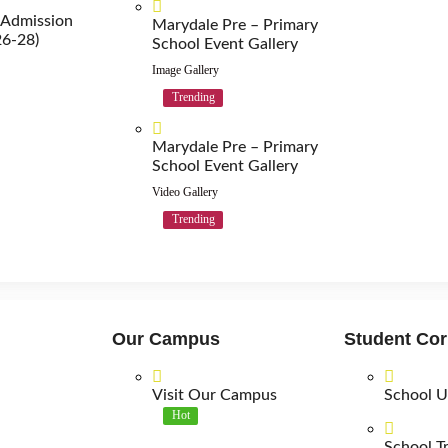
 Admission
Marydale Pre – Primary
26-28)
School Event Gallery
Image Gallery
Trending
Marydale Pre – Primary
School Event Gallery
Video Gallery
Trending
Our Campus
Student Cor
Visit Our Campus
School U
Hot
School T