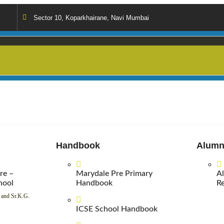
Sector 10, Koparkhairane, Navi Mumbai
Handbook
Alumn
re –
Marydale Pre Primary
A
hool
Handbook
Re
 and Sr.K.G.
ICSE School Handbook