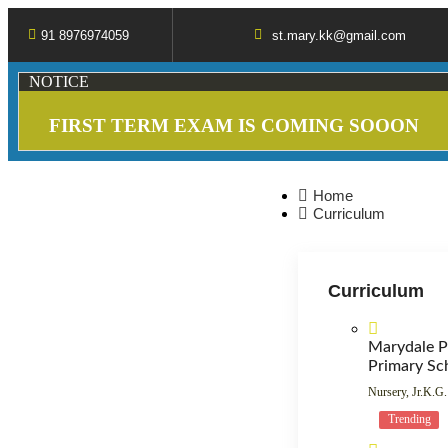
91 8976974059
st.mary.kk@gmail.com
NOTICE
FIRST TERM EXAM IS COMING SOOON
Home
Curriculum
Curriculum
Marydale P
Primary Sc
Nursery, Jr.K.G.
Trending