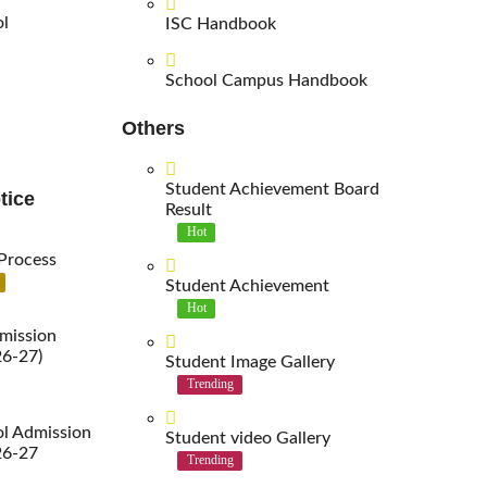
ol
ISC Handbook
School Campus Handbook
Others
Student Achievement Board
tice
Result
Hot
Process
Student Achievement
Hot
mission
26-27)
Student Image Gallery
Trending
l Admission
Student video Gallery
26-27
Trending