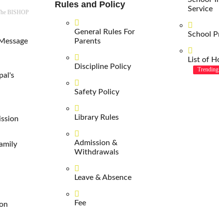
Rules and Policy
Service
 The BISHOP
General Rules For
School P
 Message
Parents
List of H
Discipline Policy
Trending
pal's
Safety Policy
Library Rules
ission
Admission &
amily
Withdrawals
Leave & Absence
Fee
ion