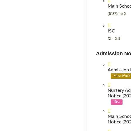
Main Scho
(ICSE) I to X
ISC
XI – XII
Admission No
Admission 
Must Watch
Nursery Ad
Notice (20
New
Main Schoo
Notice (20