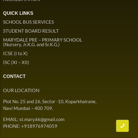
QUICK LINKS
SCHOOL BUS SERVICES
STUDENT BOARD RESULT
MARYDALE PRE – PRIMARY SCHOOL
(Nursery, Jr.K.G. and Sr.K.G.)
ICSE (I to X)
ISC (XI – XII)
CONTACT
OUR LOCATION
Plot No. 25 and 26, Sector -10, Koparkhairane,
Navi Mumbai – 400 709.
EMAIL: st.mary.kk@gmail.com
PHONE: +918976974059