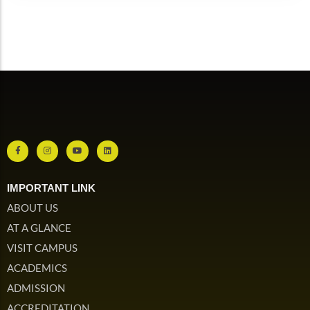
IMPORTANT LINK
ABOUT US
AT A GLANCE
VISIT CAMPUS
ACADEMICS
ADMISSION
ACCREDITATION