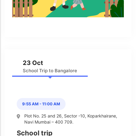
Admission & Withdrawals
Others
Leave & Absence
Student Achievement
Fee
Hot
Board Result
Student Corner
Student Achievement
Hot
School Uniform
Student Image Gallery
Trending
23 Oct
School Transport Service
Student video Gallery
Trending
School Trip to Bangalore
School Prayer
Marydale Pre –
Primary School Event
Trending
List of Holidays
Trending
Gallery
Image Gallery
9:55 AM - 11:00 AM
Marydale Pre –
Primary School Event
Trending
Plot No. 25 and 26, Sector -10, Koparkhairane,
Gallery
Navi Mumbai – 400 709.
Video Gallery
School trip