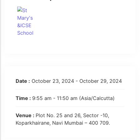
Date :
October 23, 2024 - October 29, 2024
Time :
9:55 am - 11:50 am
(Asia/Calcutta)
Venue :
Plot No. 25 and 26, Sector -10,
Koparkhairane, Navi Mumbai – 400 709.