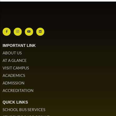
IMPORTANT LINK
ABOUT US
AT A GLANCE
VISIT CAMPUS
ACADEMICS
ADMISSION
ACCREDITATION
QUICK LINKS
SCHOOL BUS SERVICES