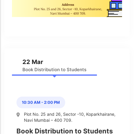
Admission & Withdrawals
Others
Leave & Absence
Student Achievement
Fee
Hot
Board Result
Student Corner
Student Achievement
Hot
School Uniform
Student Image Gallery
Trending
22 Mar
School Transport Service
Student video Gallery
Trending
Book Distribution to Students
School Prayer
Marydale Pre –
Primary School Event
Trending
List of Holidays
Trending
Gallery
Image Gallery
10:30 AM - 2:00 PM
Marydale Pre –
Primary School Event
Trending
Plot No. 25 and 26, Sector -10, Koparkhairane,
Gallery
Navi Mumbai – 400 709.
Video Gallery
Book Distribution to Students