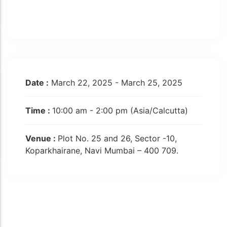
Date :
March 22, 2025 - March 25, 2025
Time :
10:00 am - 2:00 pm
(Asia/Calcutta)
Venue :
Plot No. 25 and 26, Sector -10,
Koparkhairane, Navi Mumbai – 400 709.