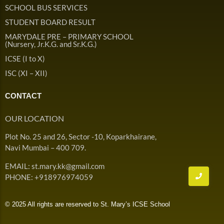
Admission & Withdrawals
SCHOOL BUS SERVICES
Others
Leave & Absence
STUDENT BOARD RESULT
Student Achievement
MARYDALE PRE – PRIMARY SCHOOL
Fee
Hot
(Nursery, Jr.K.G. and Sr.K.G.)
Board Result
ICSE (I to X)
Student Corner
Student Achievement
Hot
ISC (XI – XII)
School Uniform
Student Image Gallery
Trending
CONTACT
School Transport Service
Student video Gallery
Trending
OUR LOCATION
School Prayer
Marydale Pre –
Plot No. 25 and 26, Sector -10, Koparkhairane,
Primary School Event
Trending
List of Holidays
Trending
Navi Mumbai – 400 709.
Gallery
Image Gallery
EMAIL: st.mary.kk@gmail.com
Marydale Pre –
PHONE: +918976974059
Primary School Event
Trending
Gallery
© 2025 All rights are reserved to St. Mary’s ICSE School
Video Gallery