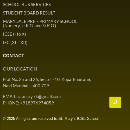
Admission & Withdrawals
SCHOOL BUS SERVICES
Others
Leave & Absence
STUDENT BOARD RESULT
Student Achievement
MARYDALE PRE – PRIMARY SCHOOL
Fee
Hot
(Nursery, Jr.K.G. and Sr.K.G.)
Board Result
ICSE (I to X)
Student Corner
Student Achievement
Hot
ISC (XI – XII)
School Uniform
Student Image Gallery
Trending
CONTACT
School Transport Service
Student video Gallery
Trending
OUR LOCATION
School Prayer
Marydale Pre –
Plot No. 25 and 26, Sector -10, Koparkhairane,
Primary School Event
Trending
List of Holidays
Trending
Navi Mumbai – 400 709.
Gallery
Image Gallery
EMAIL: st.mary.kk@gmail.com
Marydale Pre –
PHONE: +918976974059
Primary School Event
Trending
Gallery
© 2025 All rights are reserved to St. Mary’s ICSE School
Video Gallery