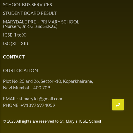
Admission & Withdrawals
SCHOOL BUS SERVICES
Others
Leave & Absence
STUDENT BOARD RESULT
Student Achievement
MARYDALE PRE – PRIMARY SCHOOL
Fee
Hot
(Nursery, Jr.K.G. and Sr.K.G.)
Board Result
ICSE (I to X)
Student Corner
Student Achievement
Hot
ISC (XI – XII)
School Uniform
Student Image Gallery
Trending
CONTACT
School Transport Service
Student video Gallery
Trending
OUR LOCATION
School Prayer
Marydale Pre –
Plot No. 25 and 26, Sector -10, Koparkhairane,
Primary School Event
Trending
List of Holidays
Trending
Navi Mumbai – 400 709.
Gallery
Image Gallery
EMAIL: st.mary.kk@gmail.com
Marydale Pre –
PHONE: +918976974059
Primary School Event
Trending
Gallery
© 2025 All rights are reserved to St. Mary’s ICSE School
Video Gallery