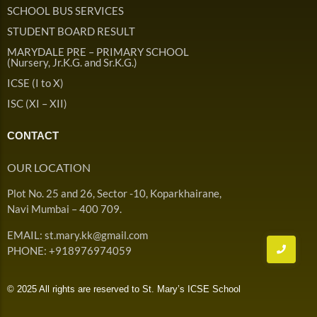
Admission & Withdrawals
SCHOOL BUS SERVICES
Others
Leave & Absence
STUDENT BOARD RESULT
Student Achievement
MARYDALE PRE – PRIMARY SCHOOL
Fee
Hot
(Nursery, Jr.K.G. and Sr.K.G.)
Board Result
ICSE (I to X)
Student Corner
Student Achievement
Hot
ISC (XI – XII)
School Uniform
Student Image Gallery
Trending
CONTACT
School Transport Service
Student video Gallery
Trending
OUR LOCATION
School Prayer
Marydale Pre –
Plot No. 25 and 26, Sector -10, Koparkhairane,
Primary School Event
Trending
List of Holidays
Trending
Navi Mumbai – 400 709.
Gallery
Image Gallery
EMAIL: st.mary.kk@gmail.com
Marydale Pre –
PHONE: +918976974059
Primary School Event
Trending
Gallery
© 2025 All rights are reserved to St. Mary’s ICSE School
Video Gallery