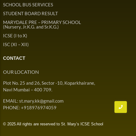
Admission & Withdrawals
SCHOOL BUS SERVICES
Others
Leave & Absence
STUDENT BOARD RESULT
Student Achievement
MARYDALE PRE – PRIMARY SCHOOL
Fee
Hot
(Nursery, Jr.K.G. and Sr.K.G.)
Board Result
ICSE (I to X)
Student Corner
Student Achievement
Hot
ISC (XI – XII)
School Uniform
Student Image Gallery
Trending
CONTACT
School Transport Service
Student video Gallery
Trending
OUR LOCATION
School Prayer
Marydale Pre –
Plot No. 25 and 26, Sector -10, Koparkhairane,
Primary School Event
Trending
List of Holidays
Trending
Navi Mumbai – 400 709.
Gallery
Image Gallery
EMAIL: st.mary.kk@gmail.com
Marydale Pre –
PHONE: +918976974059
Primary School Event
Trending
Gallery
© 2025 All rights are reserved to St. Mary’s ICSE School
Video Gallery