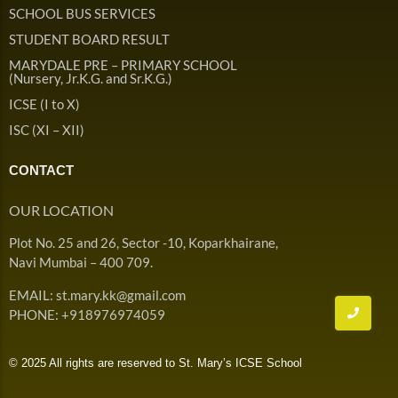
Admission & Withdrawals
SCHOOL BUS SERVICES
Others
Leave & Absence
STUDENT BOARD RESULT
Student Achievement
MARYDALE PRE – PRIMARY SCHOOL
Fee
Hot
(Nursery, Jr.K.G. and Sr.K.G.)
Board Result
ICSE (I to X)
Student Corner
Student Achievement
Hot
ISC (XI – XII)
School Uniform
Student Image Gallery
Trending
CONTACT
School Transport Service
Student video Gallery
Trending
OUR LOCATION
School Prayer
Marydale Pre –
Plot No. 25 and 26, Sector -10, Koparkhairane,
Primary School Event
Trending
List of Holidays
Trending
Navi Mumbai – 400 709.
Gallery
Image Gallery
EMAIL: st.mary.kk@gmail.com
Marydale Pre –
PHONE: +918976974059
Primary School Event
Trending
Gallery
© 2025 All rights are reserved to St. Mary’s ICSE School
Video Gallery