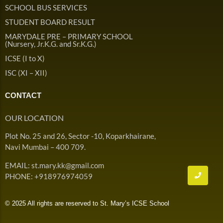
Admission & Withdrawals
SCHOOL BUS SERVICES
Others
Leave & Absence
STUDENT BOARD RESULT
Student Achievement
MARYDALE PRE – PRIMARY SCHOOL
Fee
Hot
(Nursery, Jr.K.G. and Sr.K.G.)
Board Result
ICSE (I to X)
Student Corner
Student Achievement
Hot
ISC (XI – XII)
School Uniform
Student Image Gallery
Trending
CONTACT
School Transport Service
Student video Gallery
Trending
OUR LOCATION
School Prayer
Marydale Pre –
Plot No. 25 and 26, Sector -10, Koparkhairane,
Primary School Event
Trending
List of Holidays
Trending
Navi Mumbai – 400 709.
Gallery
Image Gallery
EMAIL: st.mary.kk@gmail.com
Marydale Pre –
PHONE: +918976974059
Primary School Event
Trending
Gallery
© 2025 All rights are reserved to St. Mary’s ICSE School
Video Gallery