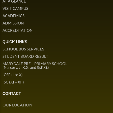
AT A GLANCE
ISC Handbook
Library Rules
VISIT CAMPUS
School Campus Handbook
ACADEMICS
Admission & Withdrawals
ADMISSION
Others
Leave & Absence
ACCREDITATION
Student Achievement
Fee
Hot
Board Result
QUICK LINKS
Student Corner
SCHOOL BUS SERVICES
Student Achievement
Hot
STUDENT BOARD RESULT
School Uniform
Student Image Gallery
Trending
MARYDALE PRE – PRIMARY SCHOOL
(Nursery, Jr.K.G. and Sr.K.G.)
School Transport Service
Student video Gallery
Trending
ICSE (I to X)
School Prayer
Marydale Pre –
ISC (XI – XII)
Primary School Event
Trending
List of Holidays
Trending
Gallery
CONTACT
Image Gallery
Marydale Pre –
OUR LOCATION
Primary School Event
Trending