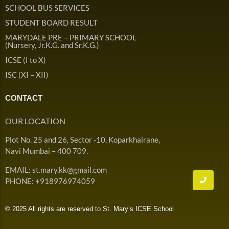
Admission & Withdrawals
SCHOOL BUS SERVICES
Others
Leave & Absence
STUDENT BOARD RESULT
Student Achievement
MARYDALE PRE – PRIMARY SCHOOL
Fee
Hot
(Nursery, Jr.K.G. and Sr.K.G.)
Board Result
ICSE (I to X)
Student Corner
Student Achievement
Hot
ISC (XI – XII)
School Uniform
Student Image Gallery
Trending
CONTACT
School Transport Service
Student video Gallery
Trending
OUR LOCATION
School Prayer
Marydale Pre –
Plot No. 25 and 26, Sector -10, Koparkhairane,
Primary School Event
Trending
List of Holidays
Trending
Navi Mumbai – 400 709.
Gallery
Image Gallery
EMAIL: st.mary.kk@gmail.com
Marydale Pre –
PHONE: +918976974059
Primary School Event
Trending
Gallery
© 2025 All rights are reserved to St. Mary’s ICSE School
Video Gallery