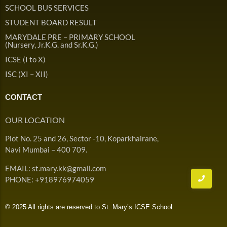
Admission & Withdrawals
SCHOOL BUS SERVICES
Others
Leave & Absence
STUDENT BOARD RESULT
Student Achievement
MARYDALE PRE – PRIMARY SCHOOL
Fee
Hot
(Nursery, Jr.K.G. and Sr.K.G.)
Board Result
ICSE (I to X)
Student Corner
Student Achievement
Hot
ISC (XI – XII)
School Uniform
Student Image Gallery
Trending
CONTACT
School Transport Service
Student video Gallery
Trending
OUR LOCATION
School Prayer
Marydale Pre –
Plot No. 25 and 26, Sector -10, Koparkhairane,
Primary School Event
Trending
List of Holidays
Trending
Navi Mumbai – 400 709.
Gallery
Image Gallery
EMAIL: st.mary.kk@gmail.com
Marydale Pre –
PHONE: +918976974059
Primary School Event
Trending
Gallery
© 2025 All rights are reserved to St. Mary’s ICSE School
Video Gallery