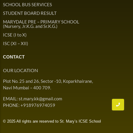
Admission & Withdrawals
SCHOOL BUS SERVICES
Others
Leave & Absence
STUDENT BOARD RESULT
Student Achievement
MARYDALE PRE – PRIMARY SCHOOL
Fee
Hot
(Nursery, Jr.K.G. and Sr.K.G.)
Board Result
ICSE (I to X)
Student Corner
Student Achievement
Hot
ISC (XI – XII)
School Uniform
Student Image Gallery
Trending
CONTACT
School Transport Service
Student video Gallery
Trending
OUR LOCATION
School Prayer
Marydale Pre –
Plot No. 25 and 26, Sector -10, Koparkhairane,
Primary School Event
Trending
List of Holidays
Trending
Navi Mumbai – 400 709.
Gallery
Image Gallery
EMAIL: st.mary.kk@gmail.com
Marydale Pre –
PHONE: +918976974059
Primary School Event
Trending
Gallery
© 2025 All rights are reserved to St. Mary’s ICSE School
Video Gallery