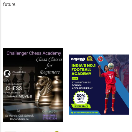
future.