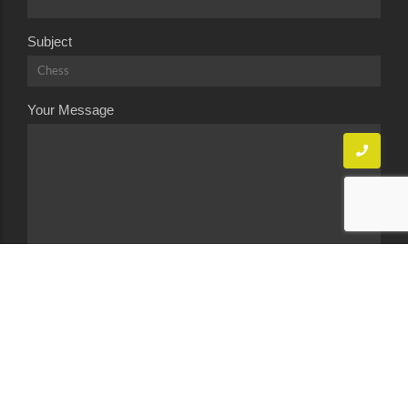
Subject
Your Message
Send