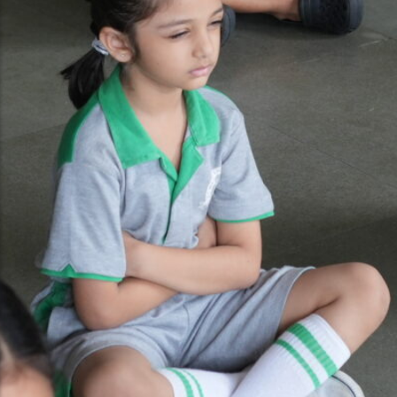
Gallery
Video Gallery