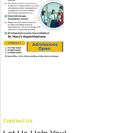
Contact Us