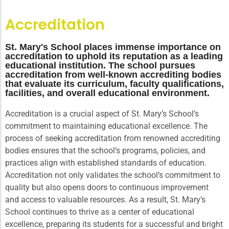
Accreditation
St. Mary's School places immense importance on
accreditation to uphold its reputation as a leading
educational institution. The school pursues
accreditation from well-known accrediting bodies
that evaluate its curriculum, faculty qualifications,
facilities, and overall educational environment.
Accreditation is a crucial aspect of St. Mary’s School’s
commitment to maintaining educational excellence. The
process of seeking accreditation from renowned accrediting
bodies ensures that the school’s programs, policies, and
practices align with established standards of education.
Accreditation not only validates the school’s commitment to
quality but also opens doors to continuous improvement
and access to valuable resources. As a result, St. Mary’s
School continues to thrive as a center of educational
excellence, preparing its students for a successful and bright