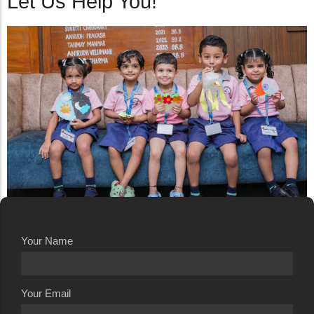
Let Us Help You!
Your Name
Your Email